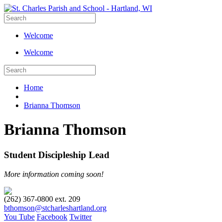
Welcome
Welcome
Home
Brianna Thomson
Brianna Thomson
Student Discipleship Lead
More information coming soon!
(262) 367-0800 ext. 209
bthomson@stcharleshartland.org
You Tube
Facebook
Twitter