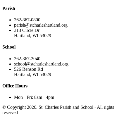
Parish
262-367-0800
parish@stcharleshartland.org
313 Circle Dr
Hartland, WI 53029
School
262-367-2040
school@stcharleshartland.org
526 Renson Rd
Hartland, WI 53029
Office Hours
Mon - Fri: 8am - 4pm
© Copyright 2026. St. Charles Parish and School - All rights
reserved