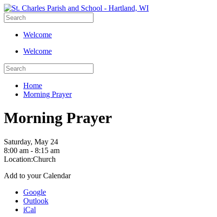
Welcome
Welcome
Home
Morning Prayer
Morning Prayer
Saturday, May 24
8:00 am - 8:15 am
Location:
Church
Add to your Calendar
Google
Outlook
iCal