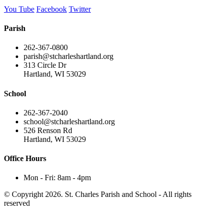
You Tube
Facebook
Twitter
Parish
262-367-0800
parish@stcharleshartland.org
313 Circle Dr
Hartland, WI 53029
School
262-367-2040
school@stcharleshartland.org
526 Renson Rd
Hartland, WI 53029
Office Hours
Mon - Fri: 8am - 4pm
© Copyright 2026. St. Charles Parish and School - All rights
reserved