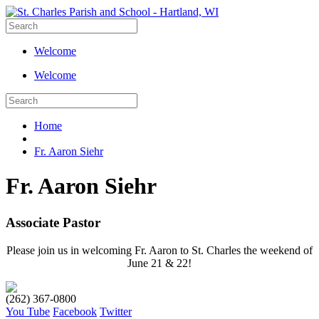
Welcome
Welcome
Home
Fr. Aaron Siehr
Fr. Aaron Siehr
Associate Pastor
Please join us in welcoming Fr. Aaron to St. Charles the weekend of
June 21 & 22!
(262) 367-0800
You Tube
Facebook
Twitter