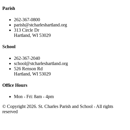
Parish
262-367-0800
parish@stcharleshartland.org
313 Circle Dr
Hartland, WI 53029
School
262-367-2040
school@stcharleshartland.org
526 Renson Rd
Hartland, WI 53029
Office Hours
Mon - Fri: 8am - 4pm
© Copyright 2026. St. Charles Parish and School - All rights
reserved