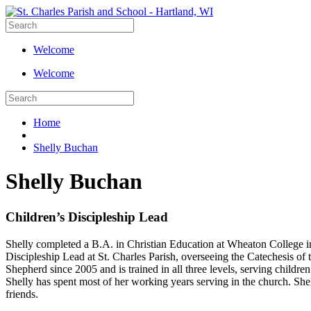
Welcome
Welcome
Home
Shelly Buchan
Shelly Buchan
Children’s Discipleship Lead
Shelly completed a B.A. in Christian Education at Wheaton College in 
Discipleship Lead at St. Charles Parish, overseeing the Catechesis o
Shepherd since 2005 and is trained in all three levels, serving childr
Shelly has spent most of her working years serving in the church. She
friends.