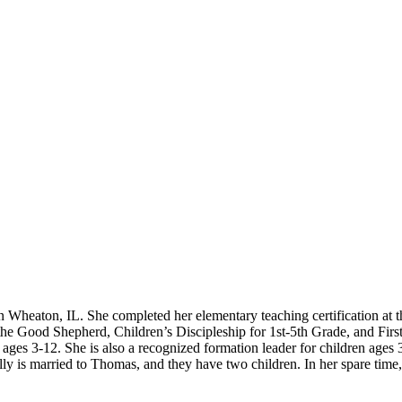
Wheaton, IL. She completed her elementary teaching certification at th
f the Good Shepherd, Children’s Discipleship for 1st-5th Grade, and Fi
en ages 3-12. She is also a recognized formation leader for children age
lly is married to Thomas, and they have two children. In her spare time