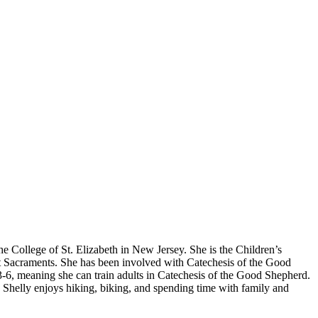
e College of St. Elizabeth in New Jersey. She is the Children’s
rst Sacraments. She has been involved with Catechesis of the Good
s 3-6, meaning she can train adults in Catechesis of the Good Shepherd.
, Shelly enjoys hiking, biking, and spending time with family and