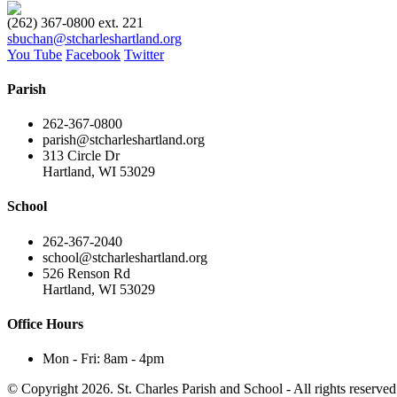
(262) 367-0800 ext. 221
sbuchan@stcharleshartland.org
You Tube
Facebook
Twitter
Parish
262-367-0800
parish@stcharleshartland.org
313 Circle Dr
Hartland, WI 53029
School
262-367-2040
school@stcharleshartland.org
526 Renson Rd
Hartland, WI 53029
Office Hours
Mon - Fri: 8am - 4pm
© Copyright 2026. St. Charles Parish and School - All rights reserved