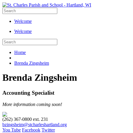
Welcome
Welcome
Home
Brenda Zingsheim
Brenda Zingsheim
Accounting Specialist
More information coming soon!
(262) 367-0800 ext. 231
bzingsheim@stcharleshartland.org
You Tube
Facebook
Twitter