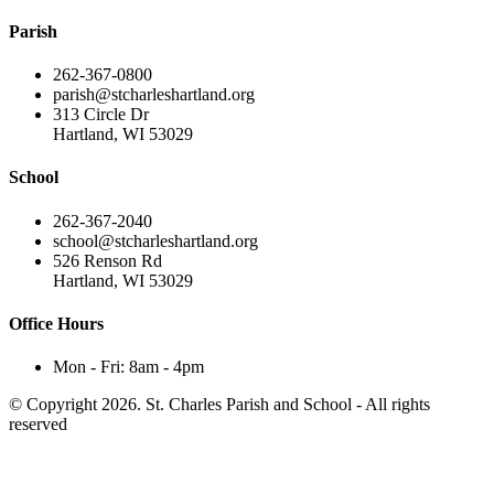
Parish
262-367-0800
parish@stcharleshartland.org
313 Circle Dr
Hartland, WI 53029
School
262-367-2040
school@stcharleshartland.org
526 Renson Rd
Hartland, WI 53029
Office Hours
Mon - Fri: 8am - 4pm
© Copyright 2026. St. Charles Parish and School - All rights
reserved