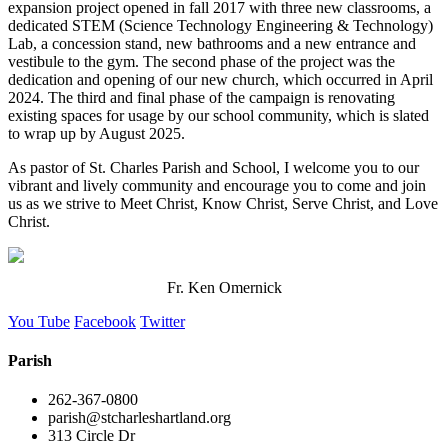
expansion project opened in fall 2017 with three new classrooms, a
dedicated STEM (Science Technology Engineering & Technology)
Lab, a concession stand, new bathrooms and a new entrance and
vestibule to the gym. The second phase of the project was the
dedication and opening of our new church, which occurred in April
2024. The third and final phase of the campaign is renovating
existing spaces for usage by our school community, which is slated
to wrap up by August 2025.
As pastor of St. Charles Parish and School, I welcome you to our
vibrant and lively community and encourage you to come and join
us as we strive to Meet Christ, Know Christ, Serve Christ, and Love
Christ.
Fr. Ken Omernick
You Tube
Facebook
Twitter
Parish
262-367-0800
parish@stcharleshartland.org
313 Circle Dr