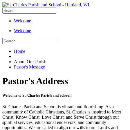
Welcome
Welcome
Home
About Our Parish
Pastor's Message
Pastor's Address
Welcome to St. Charles Parish and School!
St. Charles Parish and School is vibrant and flourishing. As a
community of Catholic Christians, St. Charles is inspired to Meet
Christ, Know Christ, Love Christ, and Serve Christ through our
spiritual services, educational endeavors, and community
opportunities. We are called to align our wills to our Lord’s and