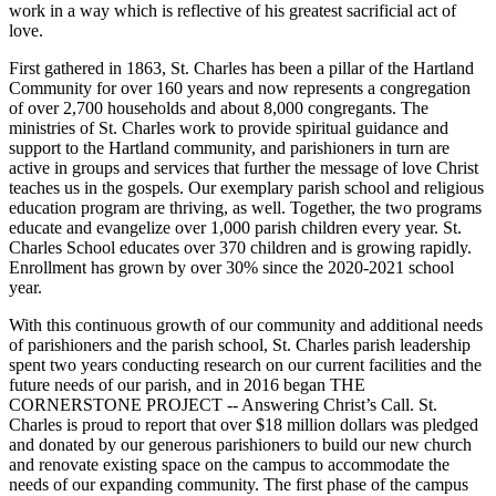
work in a way which is reflective of his greatest sacrificial act of
love.
First gathered in 1863, St. Charles has been a pillar of the Hartland
Community for over 160 years and now represents a congregation
of over 2,700 households and about 8,000 congregants. The
ministries of St. Charles work to provide spiritual guidance and
support to the Hartland community, and parishioners in turn are
active in groups and services that further the message of love Christ
teaches us in the gospels. Our exemplary parish school and religious
education program are thriving, as well. Together, the two programs
educate and evangelize over 1,000 parish children every year. St.
Charles School educates over 370 children and is growing rapidly.
Enrollment has grown by over 30% since the 2020-2021 school
year.
With this continuous growth of our community and additional needs
of parishioners and the parish school, St. Charles parish leadership
spent two years conducting research on our current facilities and the
future needs of our parish, and in 2016 began THE
CORNERSTONE PROJECT -- Answering Christ’s Call. St.
Charles is proud to report that over $18 million dollars was pledged
and donated by our generous parishioners to build our new church
and renovate existing space on the campus to accommodate the
needs of our expanding community. The first phase of the campus